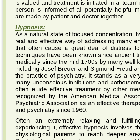
is valued and treatment is initiated in a ‘team
person is informed of all potentially helpful 
are made by patient and doctor together.
Hypnosis:
As a natural state of focused concentration, 
real and effective way of addressing many em
that often cause a great deal of distress 
techniques have been known since ancient t
medically since the mid 1700s by many well k
including Josef Breuer and Sigmund Freud amo
the practice of psychiatry. It stands as a ver
many unconscious inhibitions and bothersome 
often elude effective treatment by other me
recognized by the American Medical Assoc
Psychiatric Association as an effective therap
and psychiatry since 1960.
Often an extremely relaxing and fulfilli
experiencing it, effective hypnosis involves th
physiological patterns to reach deeper are