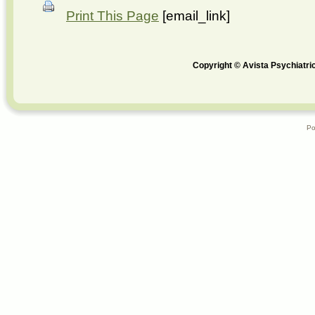
Print This Page
[email_link]
Copyright © Avista Psychiatric
Po