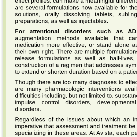
effect profiles, can make a meaningful differenc
are several formulations now available for th
solutions, orally dissolving tablets, subl
preparations, as well as injectables.
For attentional disorders such as A
augmentation methods available that ca
medication more effective, or stand alone as
their own right. There are multiple formulations
release formulations as well as half-lives
construction of a regimen that addresses sympt
to extend or shorten duration based on a patien
Though there are too many diagnoses to effec
are many pharmacologic interventions avail
difficulties including, but not limited to, subs
impulse control disorders, developmenta
disorders.
Regardless of the issues about which an ind
imperative that assessment and treatment be i
specializing in these areas. At Avista, each 