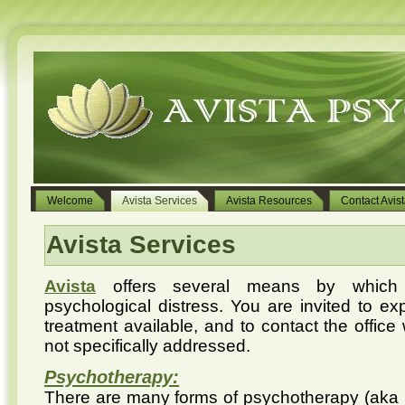
Welcome
Avista Services
Avista Resources
Contact Avis
Avista Services
Avista
offers several means by which 
psychological distress. You are invited to exp
treatment available, and to contact the office
not specifically addressed.
Psychotherapy:
There are many forms of psychotherapy (aka ’ t