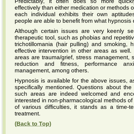
Predictably, it often does so more quic
effectively than either medication or methods 
each individual exhibits their own aptitudes
people are able to benefit from what hypnosis o
Although certain issues are very keenly se
therapeutic tool, such as phobias and repetiti
trichotillomania (hair pulling) and smoking,
effective intervention in other areas as we
areas are trauma/grief, stress management, s
reduction and fitness, performance anx
management, among others.
Hypnosis is available for the above issues, 
specifically mentioned. Questions about the a
such areas are indeed welcomed and enco
interested in non-pharmacological methods of i
of various difficulties, it stands as a time
treatment.
(Back to Top)