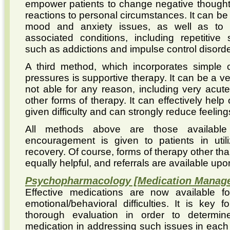
empower patients to change negative thought
reactions to personal circumstances. It can be u
mood and anxiety issues, as well as to
associated conditions, including repetitive 
such as addictions and impulse control disorde
A third method, which incorporates simple c
pressures is supportive therapy. It can be a ve
not able for any reason, including very acute 
other forms of therapy. It can effectively help
given difficulty and can strongly reduce feelin
All methods above are those available
encouragement is given to patients in utili
recovery. Of course, forms of therapy other t
equally helpful, and referrals are available upo
Psychopharmacology [Medication Manag
Effective medications are now available f
emotional/behavioral difficulties. It is key
thorough evaluation in order to determine 
medication in addressing such issues in each i