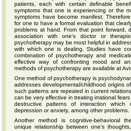
patients, each with certain definable bene
symptoms that one is experiencing or the 
symptoms have become manifest. Therefore, 
for one to have a formal evaluation that clearl
problems at hand. From that point forward,
association with one’s doctor or therap
psychotherapy may be most helpful in addressi
with which one is dealing. Studies have co
combination of psychotherapy and medicati
effective way of confronting mood and an
methods of psychotherapy are available at Avi
One method of psychotherapy is psychodynam
addresses developmental/childhood origins o
such patterns are repeated in current relation
can be very effective in treating irrational fears
destructive patterns of interaction which 
depression or anxiety, among other problems.
Another method is cognitive-behavioral the
unique relationship between one’s thoughts,