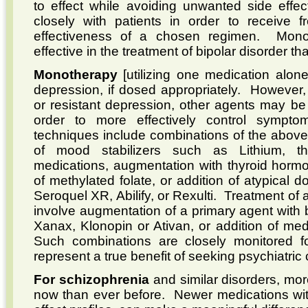
to effect while avoiding unwanted side effec
closely with patients in order to receive 
effectiveness of a chosen regimen. Monoth
effective in the treatment of bipolar disorder t
Monotherapy
[utilizing one medication alone
depression, if dosed appropriately. However,
or resistant depression, other agents may be
order to more effectively control symp
techniques include combinations of the above
of mood stabilizers such as Lithium, th
medications, augmentation with thyroid hormo
of methylated folate, or addition of atypical
Seroquel XR, Abilify, or Rexulti. Treatment of
involve augmentation of a primary agent with
Xanax, Klonopin or Ativan, or addition of me
Such combinations are closely monitored fo
represent a true benefit of seeking psychiatric 
For schizophrenia
and similar disorders, mor
now than ever before. Newer medications with