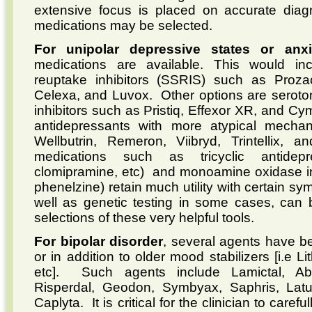
extensive focus is placed on accurate diag
medications may be selected.
For unipolar depressive states or anxi
medications are available. This would inc
reuptake inhibitors (SSRIS) such as Prozac
Celexa, and Luvox. Other options are seroto
inhibitors such as Pristiq, Effexor XR, and Cy
antidepressants with more atypical mecha
Wellbutrin, Remeron, Viibryd, Trintellix, 
medications such as tricyclic antidepre
clomipramine, etc) and monoamine oxidase inh
phenelzine) retain much utility with certain s
well as genetic testing in some cases, can b
selections of these very helpful tools.
For bipolar disorder
, several agents have be
or in addition to older mood stabilizers [i.e L
etc]. Such agents include Lamictal, Abil
Risperdal, Geodon, Symbyax, Saphris, Latud
Caplyta. It is critical for the clinician to caref