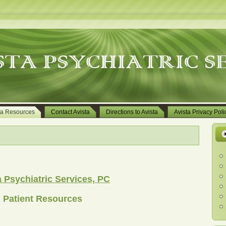
ta Resources
Contact Avista
Directions to Avista
Avista Privacy Poli
a Psychiatric Services, PC
Patient Resources