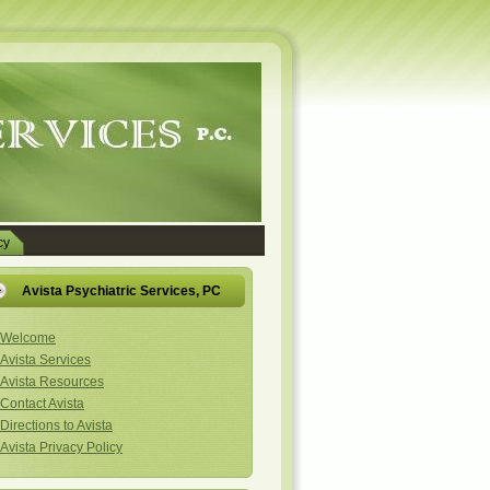
cy
Avista Psychiatric Services, PC
Welcome
Avista Services
Avista Resources
Contact Avista
Directions to Avista
Avista Privacy Policy