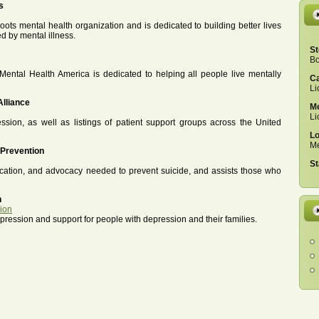
s
roots mental health organization and is dedicated to building better lives
ed by mental illness.
St
Bo
Mental Health America is dedicated to helping all people live mentally
Ca
Li
Alliance
Me
Li
sion, as well as listings of patient support groups across the United
Lo
Me
 Prevention
St
cation, and advocacy needed to prevent suicide, and assists those who
h
sion
ession and support for people with depression and their families.