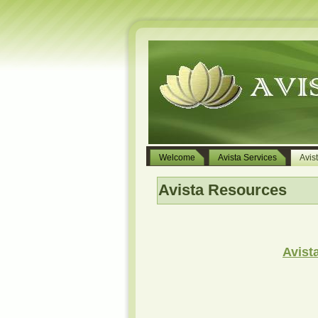
Welcome
Avista Services
Avis
Avista Resources
Avist