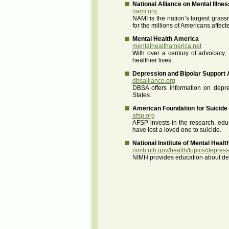
National Alliance on Mental Illnes
nami.org
NAMI is the nation’s largest grass
for the millions of Americans affect
Mental Health America
mentalhealthamerica.net
With over a century of advocacy, 
healthier lives.
Depression and Bipolar Support 
dbsalliance.org
DBSA offers information on depres
States.
American Foundation for Suicide
afsp.org
AFSP invests in the research, edu
have lost a loved one to suicide.
National Institute of Mental Healt
nimh.nih.gov/health/topics/depres
NIMH provides education about depr