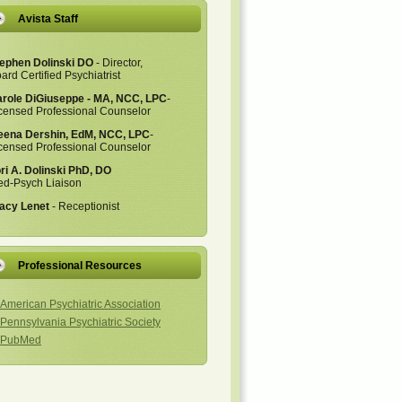
Avista Staff
ephen Dolinski DO
- Director,
ard Certified Psychiatrist
role DiGiuseppe - MA, NCC, LPC
-
censed Professional Counselor
ena Dershin, EdM, NCC, LPC
-
censed Professional Counselor
ri A. Dolinski PhD, DO
d-Psych Liaison
acy Lenet
- Receptionist
Professional Resources
American Psychiatric Association
Pennsylvania Psychiatric Society
PubMed